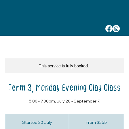
This service is fully booked.
Term 3, Monday Evening Clay Class
5.00 - 7.00pm, July 20 - September 7.
From
355
Started 20 July
S
From $355
Australian
dollars
t