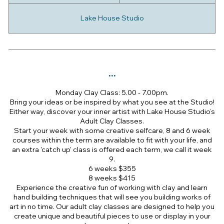
a
r
Lake House Studio
t
e
d
2
0
...
J
u
Monday Clay Class: 5.00 - 7.00pm.
l
Bring your ideas or be inspired by what you see at the Studio!
y
Either way, discover your inner artist with Lake House Studio’s
Adult Clay Classes.
Start your week with some creative selfcare, 8 and 6 week
courses within the term are available to fit with your life, and
an extra 'catch up' class is offered each term, we call it week
9.
6 weeks $355
8 weeks $415
Experience the creative fun of working with clay and learn
hand building techniques that will see you building works of
art in no time. Our adult clay classes are designed to help you
create unique and beautiful pieces to use or display in your