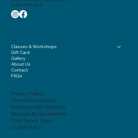
0403 129 666
Menu
Classes & Workshops
Gift Card
Gallery
About Us
Contact
FAQs
Policy
Privacy Policy
Terms & Conditions
Bookings with Vouchers
Refunds & Cancellations
Child Safety Policy
Cookie Policy