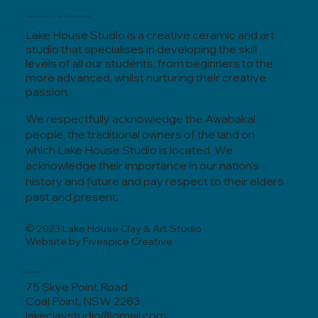
Lake House, Clay & Art Studio
Lake House Studio is a creative ceramic and art
studio that specialises in developing the skill
levels of all our students, from beginners to the
more advanced, whilst nurturing their creative
passion.
We respectfully acknowledge the Awabakal
people, the traditional owners of the land on
which Lake House Studio is located. We
acknowledge their importance in our nation’s
history and future and pay respect to their elders
past and present.
© 2023 Lake House Clay & Art Studio
Website by Fivespice Creative
Contact
75 Skye Point Road
Coal Point, NSW 2283
lakeclaystudio@gmail.com