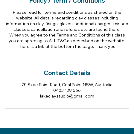
Policy / Term / Conditions
Please read full terms and conditions as shared on the
website. All details regarding clay classes including
information on clay, firings, glazes, additional charges, missed
classes, cancellation and refunds etc are found there.
When you agree to the Terms and Conditions of this class
you are agreeing to ALL T&C as described on the website.
There is a link at the bottom the page. Thank you!
Contact Details
75 Skye Point Road, Coal Point NSW, Australia
0403 129 666
lakeclaystudio@gmail.com