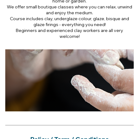
home or garden.
We offer small boutique classes where you can relax, unwind
and enjoy the medium.
Course includes clay, underglaze colour, glaze, bisque and
glaze firings - everything you need!
Beginners and experienced clay workers are all very
welcome!