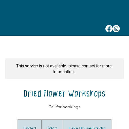
This service is not available, please contact for more
information.
Dried Flower Workshops
Call for bookings
140
Australian
Ended
E
$140
Lake House Studio
dollars