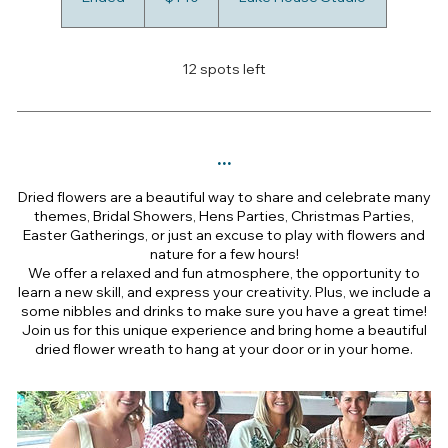
n
d
e
12 spots left
d
...
Dried flowers are a beautiful way to share and celebrate many
themes, Bridal Showers, Hens Parties, Christmas Parties,
Easter Gatherings, or just an excuse to play with flowers and
nature for a few hours!
We offer a relaxed and fun atmosphere, the opportunity to
learn a new skill, and express your creativity. Plus, we include a
some nibbles and drinks to make sure you have a great time!
Join us for this unique experience and bring home a beautiful
dried flower wreath to hang at your door or in your home.