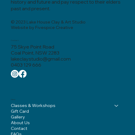
history and future and pay respect to their elders
past and present.
© 2023 Lake House Clay & Art Studio
Website by Fivespice Creative
Contact
75 Skye Point Road
Coal Point, NSW 2283
lakeclaystudio@gmail.com
0403 129 666
Menu
Classes & Workshops
Gift Card
Gallery
About Us
Contact
FAQs