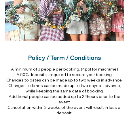
Policy / Term / Conditions
A minimum of 3 people per booking. (4ppl for macrame)
A 50% deposit is required to secure your booking.
Changes to dates can be made up to two weeks in advance.
Changes to times can be made up to two days in advance,
while keeping the same date of booking.
Additional people can be added up to 24hours prior to the
event.
Cancellation within 2 weeks of the event will result in loss of