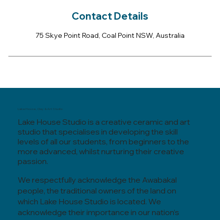
Contact Details
75 Skye Point Road, Coal Point NSW, Australia
Lake House, Clay & Art Studio
Lake House Studio is a creative ceramic and art
studio that specialises in developing the skill
levels of all our students, from beginners to the
more advanced, whilst nurturing their creative
passion.
We respectfully acknowledge the Awabakal
people, the traditional owners of the land on
which Lake House Studio is located. We
acknowledge their importance in our nation’s