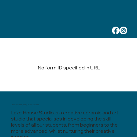
No form ID specified in URL
Lake House, Clay & Art Studio
Lake House Studio is a creative ceramic and art
studio that specialises in developing the skill
levels of all our students, from beginners to the
more advanced, whilst nurturing their creative