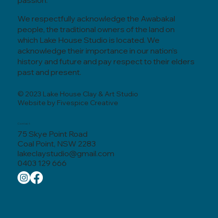
passion.
We respectfully acknowledge the Awabakal
people, the traditional owners of the land on
which Lake House Studio is located. We
acknowledge their importance in our nation’s
history and future and pay respect to their elders
past and present.
© 2023 Lake House Clay & Art Studio
Website by Fivespice Creative
Contact
75 Skye Point Road
Coal Point, NSW 2283
lakeclaystudio@gmail.com
0403 129 666