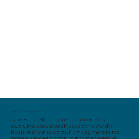
Lake House, Clay & Art Studio
Lake House Studio is a creative ceramic and art
studio that specialises in developing the skill
levels of all our students, from beginners to the
more advanced, whilst nurturing their creative