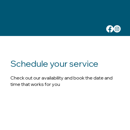
Schedule your service
Check out our availability and book the date and
time that works for you