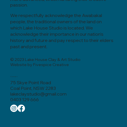
passion.
We respectfully acknowledge the Awabakal
people, the traditional owners of the land on
which Lake House Studio is located. We
acknowledge their importance in our nation’s
history and future and pay respect to their elders
past and present.
© 2023 Lake House Clay & Art Studio
Website by Fivespice Creative
Contact
75 Skye Point Road
Coal Point, NSW 2283
lakeclaystudio@gmail.com
0403 129 666